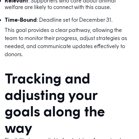
Relevant
: Supporters who care about animal
welfare are likely to connect with this cause.
Time-Bound
: Deadline set for December 31.
This goal provides a clear pathway, allowing the
team to monitor their progress, adjust strategies as
needed, and communicate updates effectively to
donors.
Tracking and
adjusting your
goals along the
way