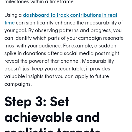
milestones within a timeframe.
Using a
dashboard to track contributions in real
time
can significantly enhance the measurability of
your goal. By observing patterns and progress, you
can identify which parts of your campaign resonate
most with your audience. For example, a sudden
spike in donations after a social media post might
reveal the power of that channel. Measurability
doesn’t just keep you accountable; it provides
valuable insights that you can apply to future
campaigns.
Step 3: Set
achievable and