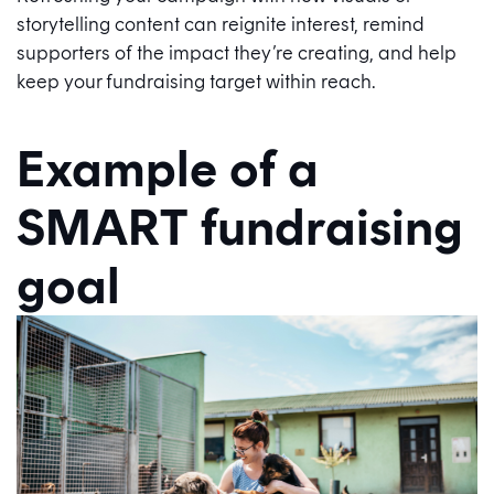
storytelling content can reignite interest, remind
supporters of the impact they’re creating, and help
keep your fundraising target within reach.
Example of a
SMART fundraising
goal