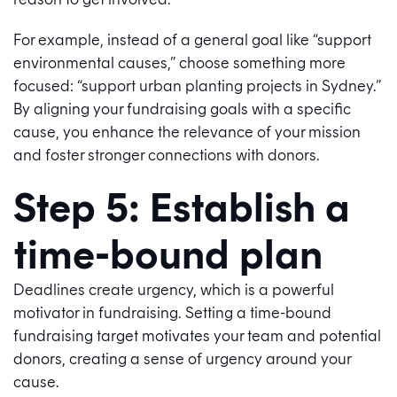
For example, instead of a general goal like “support
environmental causes,” choose something more
focused: “support urban planting projects in Sydney.”
By aligning your fundraising goals with a specific
cause, you enhance the relevance of your mission
and foster stronger connections with donors.
Step 5: Establish a
time-bound plan
Deadlines create urgency, which is a powerful
motivator in fundraising. Setting a time-bound
fundraising target motivates your team and potential
donors, creating a sense of urgency around your
cause.