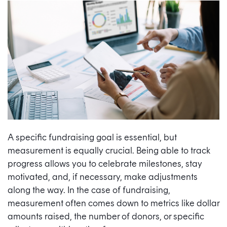
A specific fundraising goal is essential, but
measurement is equally crucial. Being able to track
progress allows you to celebrate milestones, stay
motivated, and, if necessary, make adjustments
along the way. In the case of fundraising,
measurement often comes down to metrics like dollar
amounts raised, the number of donors, or specific