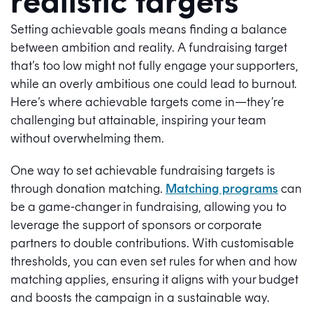
realistic targets
Setting achievable goals means finding a balance
between ambition and reality. A fundraising target
that’s too low might not fully engage your supporters,
while an overly ambitious one could lead to burnout.
Here’s where achievable targets come in—they’re
challenging but attainable, inspiring your team
without overwhelming them.
One way to set achievable fundraising targets is
through donation matching.
Matching programs
can
be a game-changer in fundraising, allowing you to
leverage the support of sponsors or corporate
partners to double contributions. With customisable
thresholds, you can even set rules for when and how
matching applies, ensuring it aligns with your budget
and boosts the campaign in a sustainable way.