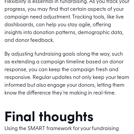
Flexibility is essential in fundraising. As you track your
progress, you may find that certain aspects of your
campaign need adjustment. Tracking tools, like live
dashboards, can help you stay agile, offering
insights into donation patterns, demographic data,
and donor feedback.
By adjusting fundraising goals along the way, such
as extending a campaign timeline based on donor
response, you can keep the campaign fresh and
responsive. Regular updates not only keep your team
informed but also engage your donors, letting them
know the difference they’re making in real-time.
Final thoughts
Using the SMART framework for your fundraising