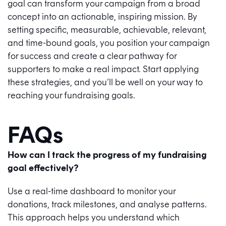
goal can transform your campaign from a broad
concept into an actionable, inspiring mission. By
setting specific, measurable, achievable, relevant,
and time-bound goals, you position your campaign
for success and create a clear pathway for
supporters to make a real impact. Start applying
these strategies, and you’ll be well on your way to
reaching your fundraising goals.
FAQs
How can I track the progress of my fundraising
goal effectively?
Use a real-time dashboard to monitor your
donations, track milestones, and analyse patterns.
This approach helps you understand which