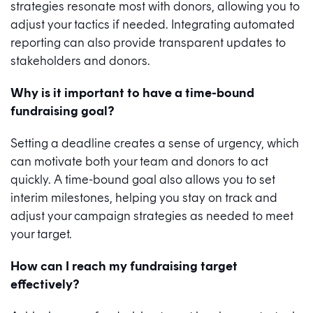
strategies resonate most with donors, allowing you to
adjust your tactics if needed. Integrating automated
reporting can also provide transparent updates to
stakeholders and donors.
Why is it important to have a time-bound
fundraising goal?
Setting a deadline creates a sense of urgency, which
can motivate both your team and donors to act
quickly. A time-bound goal also allows you to set
interim milestones, helping you stay on track and
adjust your campaign strategies as needed to meet
your target.
How can I reach my fundraising target
effectively?