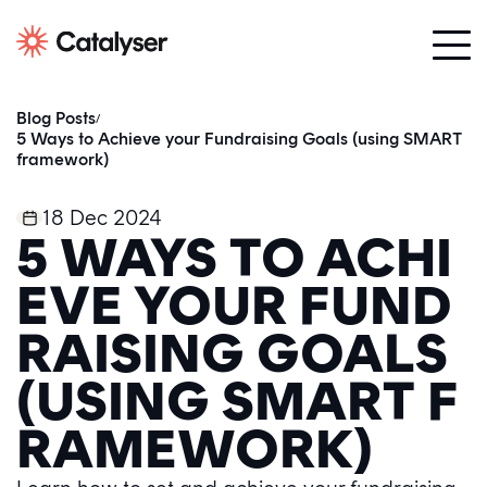
Blog Posts
/
5 Ways to Achieve your Fundraising Goals (using SMART
framework)
18 Dec 2024
5 WAYS TO ACHI
EVE YOUR FUND
RAISING GOALS
(USING SMART F
RAMEWORK)