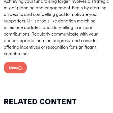
Achieving your fundraising target involves a strategic
mix of planning and engagement. Begin by creating
a specific and compelling goal to motivate your
supporters. Utilise tools like donation matching,
milestone updates, and storytelling to inspire
contributions. Regularly communicate with your
donors, update them on progress, and consider
offering incentives or recognition for significant
contributions.
Share
RELATED CONTENT