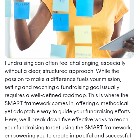
Fundraising can often feel challenging, especially
without a clear, structured approach. While the
passion to make a difference fuels your mission,
setting and reaching a fundraising goal usually
requires a well-defined roadmap. This is where the
SMART framework comes in, offering a methodical
yet adaptable way to guide your fundraising efforts.
Here, we’ll break down five effective ways to reach
your fundraising target using the SMART framework,
empowering you to create impactful and successful