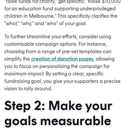
“raise funds for charity,” get specific: “Raise $10,000
for an education fund supporting underprivileged
children in Melbourne.” This specificity clarifies the
“what,” “why,” and “who” of your goal.
To further streamline your efforts, consider using
customisable campaign options. For instance,
choosing from a range of pre-set templates can
simplify the
creation of donation pages
, allowing
you to focus on personalising the campaign for
maximum impact. By setting a clear, specific
fundraising goal, you give your supporters a precise
vision to rally around.
Step 2: Make your
goals measurable