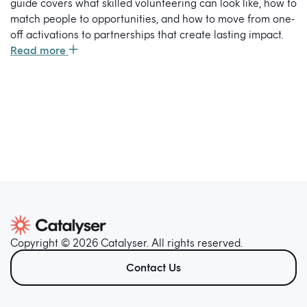
guide covers what skilled volunteering can look like, how to
match people to opportunities, and how to move from one-
off activations to partnerships that create lasting impact.
Read more
Copyright © 2026 Catalyser. All rights reserved.
Contact Us