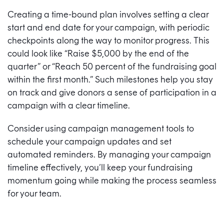
Creating a time-bound plan involves setting a clear
start and end date for your campaign, with periodic
checkpoints along the way to monitor progress. This
could look like “Raise $5,000 by the end of the
quarter” or “Reach 50 percent of the fundraising goal
within the first month.” Such milestones help you stay
on track and give donors a sense of participation in a
campaign with a clear timeline.
Consider using campaign management tools to
schedule your campaign updates and set
automated reminders. By managing your campaign
timeline effectively, you’ll keep your fundraising
momentum going while making the process seamless
for your team.