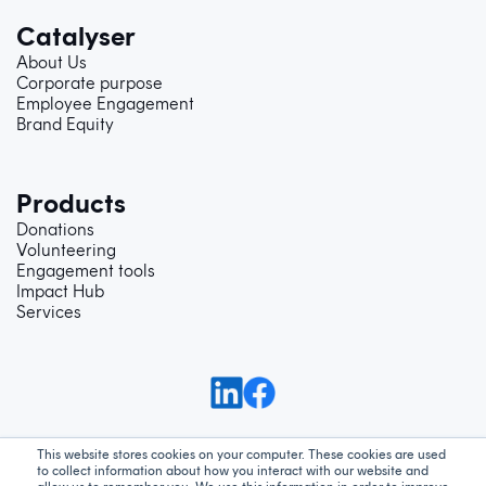
Catalyser
About Us
Corporate purpose
Employee Engagement
Brand Equity
Products
Donations
Volunteering
Engagement tools
Impact Hub
Services
This website stores cookies on your computer. These cookies are used
to collect information about how you interact with our website and
Support
Privacy Policy
Terms and Conditions