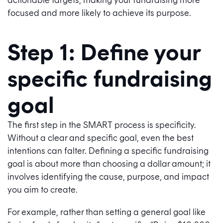
focused and more likely to achieve its purpose.
Step 1: Define your
specific fundraising
goal
The first step in the SMART process is specificity.
Without a clear and specific goal, even the best
intentions can falter. Defining a specific fundraising
goal is about more than choosing a dollar amount; it
involves identifying the cause, purpose, and impact
you aim to create.
For example, rather than setting a general goal like