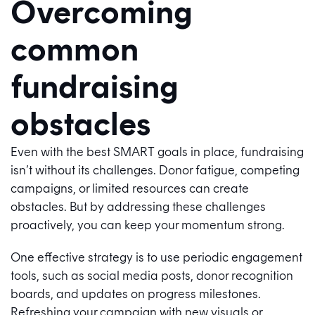
Overcoming
common
fundraising
obstacles
Even with the best SMART goals in place, fundraising
isn’t without its challenges. Donor fatigue, competing
campaigns, or limited resources can create
obstacles. But by addressing these challenges
proactively, you can keep your momentum strong.
One effective strategy is to use periodic engagement
tools, such as social media posts, donor recognition
boards, and updates on progress milestones.
Refreshing your campaign with new visuals or