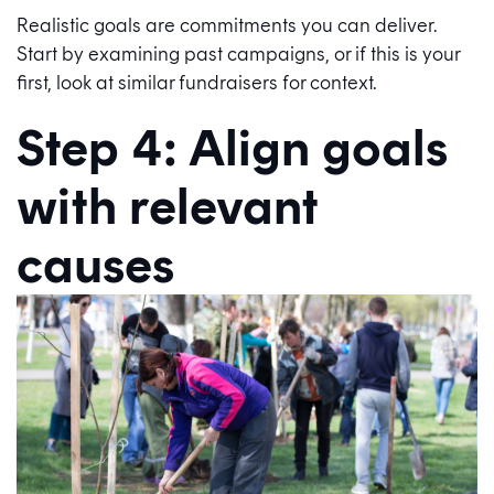
Realistic goals are commitments you can deliver.
Start by examining past campaigns, or if this is your
first, look at similar fundraisers for context.
Step 4: Align goals
with relevant
causes