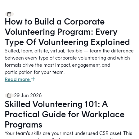
How to Build a Corporate
Volunteering Program: Every
Type Of Volunteering Explained
Skilled, team, offsite, virtual, flexible — learn the difference
between every type of corporate volunteering and which
formats drive the most impact, engagement, and
participation for your team.
Read more
29 Jun 2026
Skilled Volunteering 101: A
Practical Guide for Workplace
Programs
Your team's skills are your most underused CSR asset. This