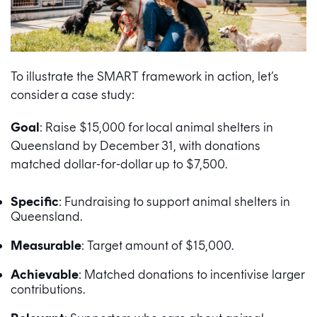
To illustrate the SMART framework in action, let’s
consider a case study:
Goal
: Raise $15,000 for local animal shelters in
Queensland by December 31, with donations
matched dollar-for-dollar up to $7,500.
Specific
: Fundraising to support animal shelters in
Queensland.
Measurable
: Target amount of $15,000.
Achievable
: Matched donations to incentivise larger
contributions.