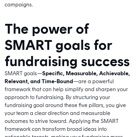
campaigns.
The power of
SMART goals for
fundraising success
SMART goals—
Specific, Measurable, Achievable,
Relevant, and Time-Bound
—are a powerful
framework that can help simplify and sharpen your
approach to fundraising. By structuring your
fundraising goal around these five pillars, you give
your team a clear direction and measurable
outcomes to strive toward. Applying the SMART
framework can transform broad ideas into
actionable targets, making your fundraising more