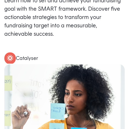
Learn how to set and achieve your fundraising
goal with the SMART framework. Discover five
actionable strategies to transform your
fundraising target into a measurable,
achievable success.
Catalyser