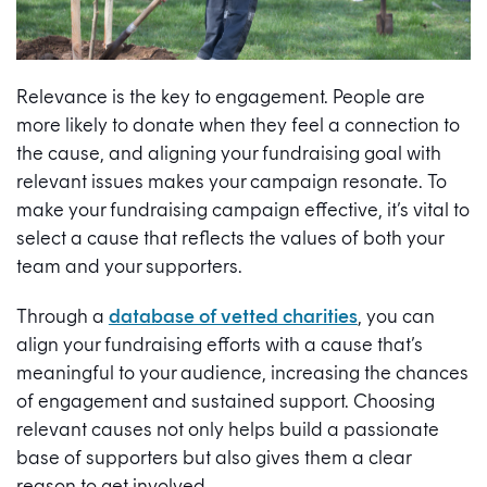
Relevance is the key to engagement. People are
more likely to donate when they feel a connection to
the cause, and aligning your fundraising goal with
relevant issues makes your campaign resonate. To
make your fundraising campaign effective, it’s vital to
select a cause that reflects the values of both your
team and your supporters.
Through a
database of vetted charities
, you can
align your fundraising efforts with a cause that’s
meaningful to your audience, increasing the chances
of engagement and sustained support. Choosing
relevant causes not only helps build a passionate
base of supporters but also gives them a clear
reason to get involved.