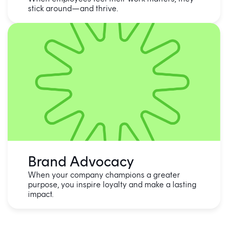
stick around—and thrive.
Brand Advocacy
When your company champions a greater
purpose, you inspire loyalty and make a lasting
impact.