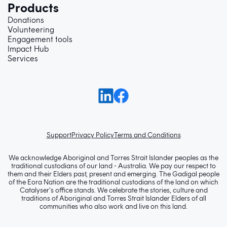
Products
Donations
Volunteering
Engagement tools
Impact Hub
Services
Support
Privacy Policy
Terms and Conditions
We acknowledge Aboriginal and Torres Strait Islander peoples as the
traditional custodians of our land - Australia. We pay our respect to
them and their Elders past, present and emerging. The Gadigal people
of the Eora Nation are the traditional custodians of the land on which
Catalyser's office stands. We celebrate the stories, culture and
traditions of Aboriginal and Torres Strait Islander Elders of all
communities who also work and live on this land.