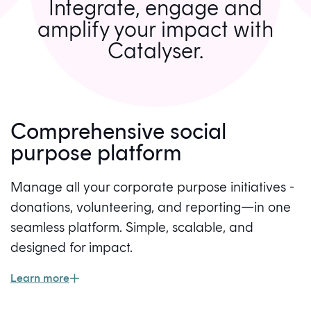
Integrate, engage and
amplify your impact with
Catalyser.
Comprehensive social
purpose platform
Manage all your corporate purpose initiatives -
donations, volunteering, and reporting—in one
seamless platform. Simple, scalable, and
designed for impact.
Learn more