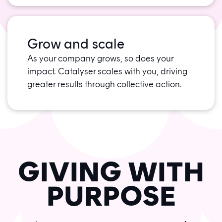
Grow and scale
As your company grows, so does your
impact. Catalyser scales with you, driving
greater results through collective action.
GIVING WITH
PURPOSE