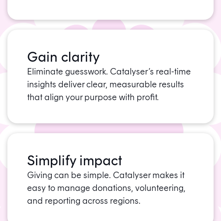
Gain clarity
Eliminate guesswork. Catalyser’s real-time
insights deliver clear, measurable results
that align your purpose with profit.
Simplify impact
Giving can be simple. Catalyser makes it
easy to manage donations, volunteering,
and reporting across regions.