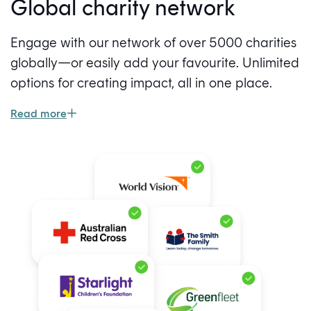
Global charity network
Engage with our network of over 5000 charities
globally—or easily add your favourite. Unlimited
options for creating impact, all in one place.
Read more