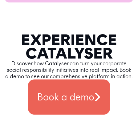
EXPERIENCE
CATALYSER
Discover how Catalyser can turn your corporate
social responsibility initiatives into real impact. Book
a demo to see our comprehensive platform in action.
Book a demo