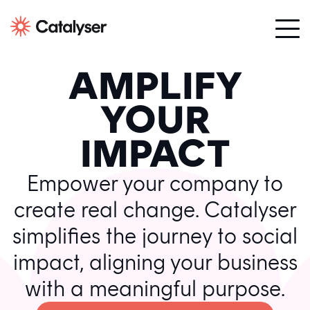
AMPLIFY
YOUR
IMPACT
Empower your company to
create real change. Catalyser
simplifies the journey to social
impact, aligning your business
with a meaningful purpose.