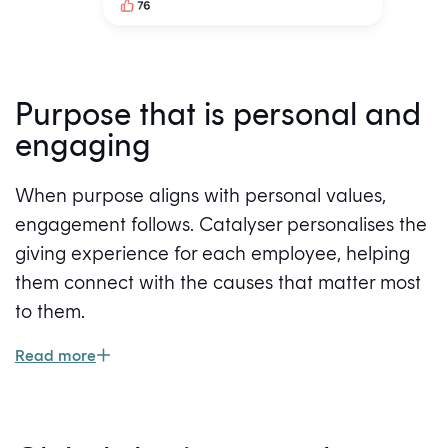
Purpose that is personal and
engaging
When purpose aligns with personal values,
engagement follows. Catalyser personalises the
giving experience for each employee, helping
them connect with the causes that matter most
to them.
Read more