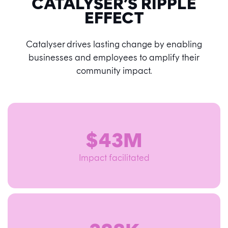
CATALYSER’S RIPPLE
EFFECT
Catalyser drives lasting change by enabling
businesses and employees to amplify their
community impact.
$43M
Impact facilitated