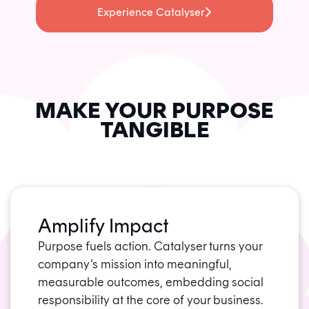
Experience Catalyser
MAKE YOUR PURPOSE
TANGIBLE
Amplify Impact
Purpose fuels action. Catalyser turns your
company’s mission into meaningful,
measurable outcomes, embedding social
responsibility at the core of your business.