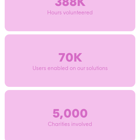
388K
Hours volunteered
70K
Users enabled on our solutions
5,000
Charities involved