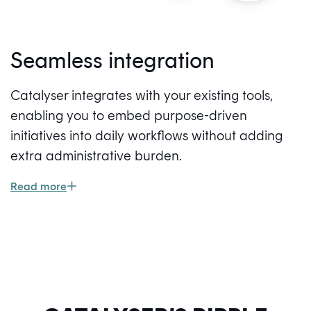
Seamless integration
Catalyser integrates with your existing tools,
enabling you to embed purpose-driven
initiatives into daily workflows without adding
extra administrative burden.
Read more