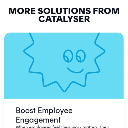
MORE SOLUTIONS FROM
CATALYSER
Boost Employee
Engagement
When employees feel their work matters, they