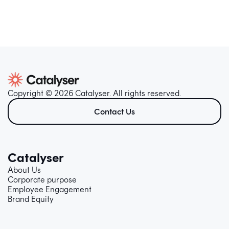
Copyright © 2026 Catalyser. All rights reserved.
Contact Us
Catalyser
About Us
Corporate purpose
Employee Engagement
Brand Equity