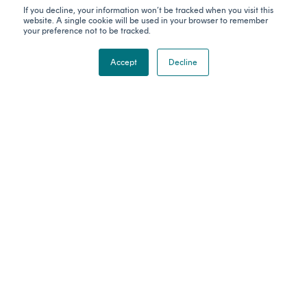
them and their Elders past, present and emerging. The Gadigal people
If you decline, your information won’t be tracked when you visit this
of the Eora Nation are the traditional custodians of the land on which
website. A single cookie will be used in your browser to remember
Catalyser's office stands. We celebrate the stories, culture and
your preference not to be tracked.
traditions of Aboriginal and Torres Strait Islander Elders of all
communities who also work and live on this land.
Accept
Decline