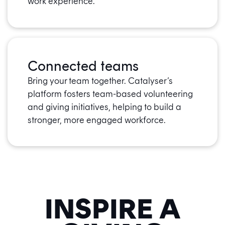
work experience.
Connected teams
Bring your team together. Catalyser’s
platform fosters team-based volunteering
and giving initiatives, helping to build a
stronger, more engaged workforce.
INSPIRE A