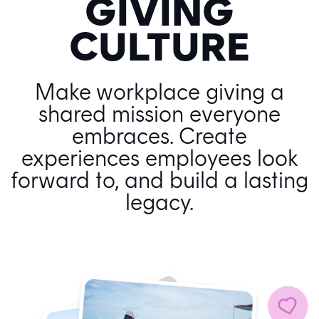
GIVING
CULTURE
Make workplace giving a
shared mission everyone
embraces. Create
experiences employees look
forward to, and build a lasting
legacy.