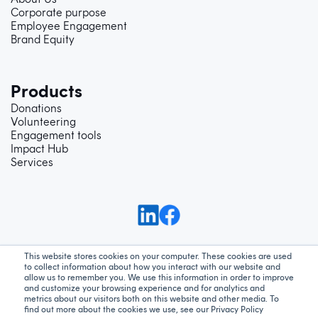
Corporate purpose
Employee Engagement
Brand Equity
Products
Donations
Volunteering
Engagement tools
Impact Hub
Services
This website stores cookies on your computer. These cookies are used
to collect information about how you interact with our website and
Support
Privacy Policy
Terms and Conditions
allow us to remember you. We use this information in order to improve
and customize your browsing experience and for analytics and
metrics about our visitors both on this website and other media. To
We acknowledge Aboriginal and Torres Strait Islander peoples as the
find out more about the cookies we use, see our Privacy Policy
traditional custodians of our land - Australia. We pay our respect to