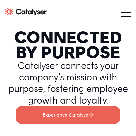
CONNECTED
BY PURPOSE
Catalyser connects your
company’s mission with
purpose, fostering employee
growth and loyalty.
Experience Catalyser