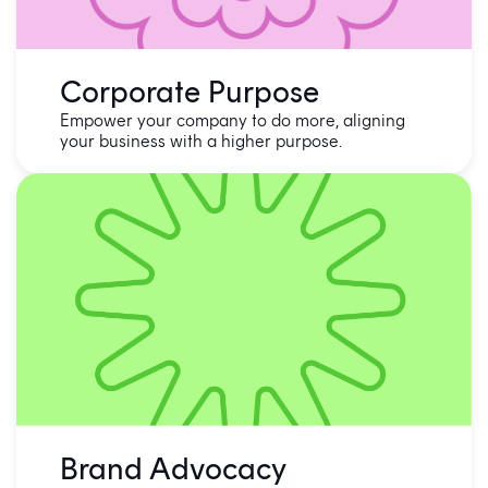
Corporate Purpose
Empower your company to do more, aligning
your business with a higher purpose.
Brand Advocacy