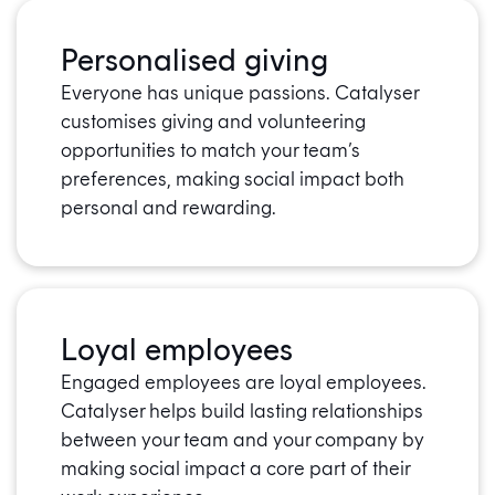
Personalised giving
Everyone has unique passions. Catalyser
customises giving and volunteering
opportunities to match your team’s
preferences, making social impact both
personal and rewarding.
Loyal employees
Engaged employees are loyal employees.
Catalyser helps build lasting relationships
between your team and your company by
making social impact a core part of their