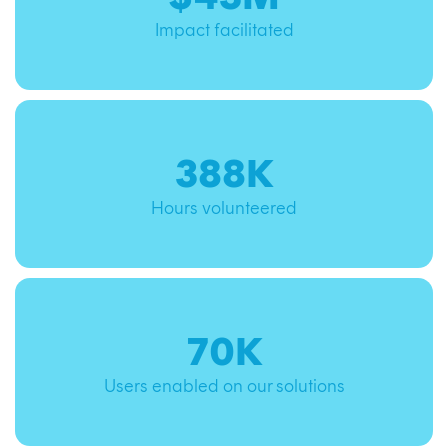
Impact facilitated
388K
Hours volunteered
70K
Users enabled on our solutions