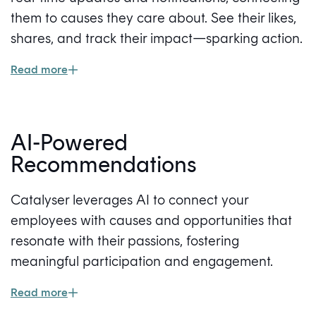
them to causes they care about. See their likes,
shares, and track their impact—sparking action.
Read more
AI-Powered
Recommendations
Catalyser leverages AI to connect your
employees with causes and opportunities that
resonate with their passions, fostering
meaningful participation and engagement.
Read more