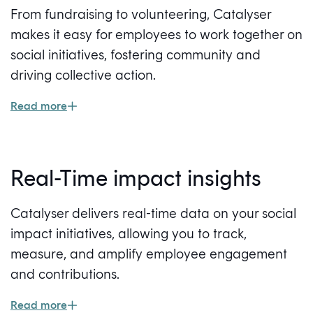
From fundraising to volunteering, Catalyser
makes it easy for employees to work together on
social initiatives, fostering community and
driving collective action.
Read more
Real-Time impact insights
Catalyser delivers real-time data on your social
impact initiatives, allowing you to track,
measure, and amplify employee engagement
and contributions.
Read more