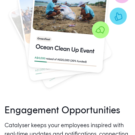
Engagement Opportunities
Catalyser keeps your employees inspired with
real-time updates and notifications, connecting