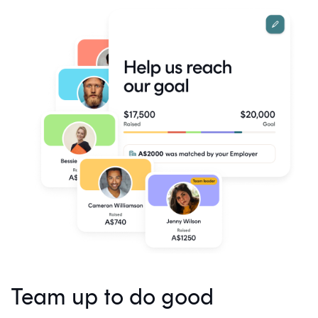
Team up to do good