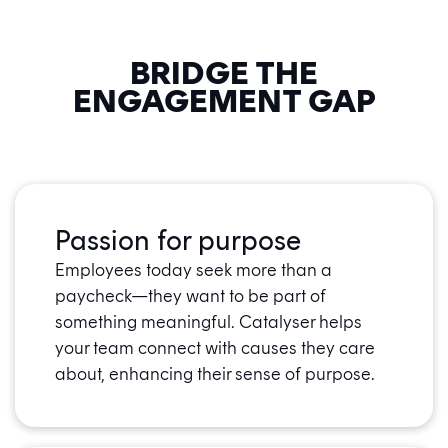
BRIDGE THE
ENGAGEMENT GAP
Passion for purpose
Employees today seek more than a
paycheck—they want to be part of
something meaningful. Catalyser helps
your team connect with causes they care
about, enhancing their sense of purpose.