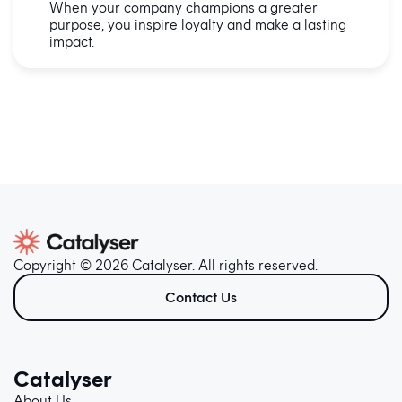
When your company champions a greater
purpose, you inspire loyalty and make a lasting
impact.
Copyright © 2026 Catalyser. All rights reserved.
Contact Us
Catalyser
About Us