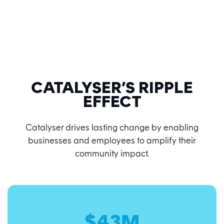
CATALYSER’S RIPPLE
EFFECT
Catalyser drives lasting change by enabling
businesses and employees to amplify their
community impact.
$43M