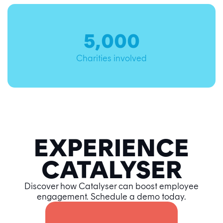
5,000
Charities involved
EXPERIENCE
CATALYSER
Discover how Catalyser can boost employee
engagement. Schedule a demo today.