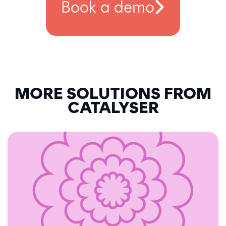
Book a demo
MORE SOLUTIONS FROM
CATALYSER