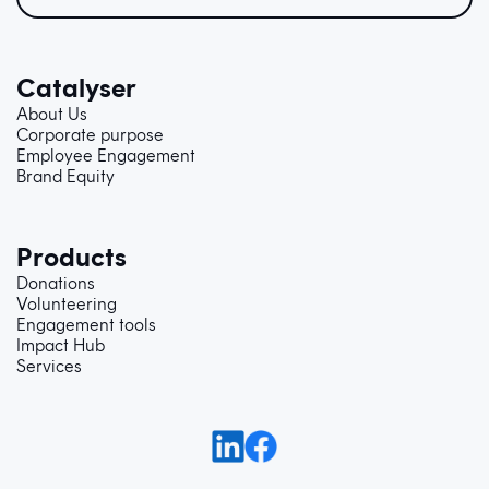
Catalyser
About Us
Corporate purpose
Employee Engagement
Brand Equity
Products
Donations
Volunteering
Engagement tools
Impact Hub
Services