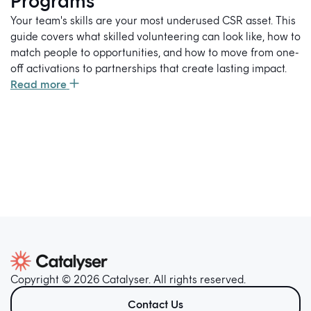
Programs
Your team's skills are your most underused CSR asset. This
guide covers what skilled volunteering can look like, how to
match people to opportunities, and how to move from one-
off activations to partnerships that create lasting impact.
Read more
Copyright © 2026 Catalyser. All rights reserved.
Contact Us