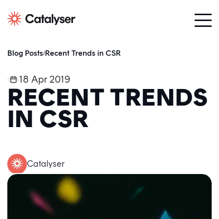
Blog Posts
Recent Trends in CSR
/
18 Apr 2019
RECENT TRENDS
IN CSR
Catalyser