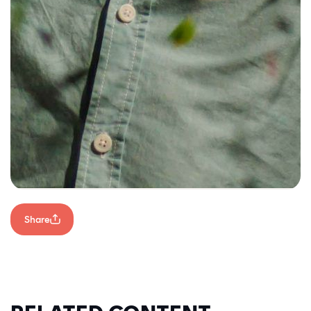
Share