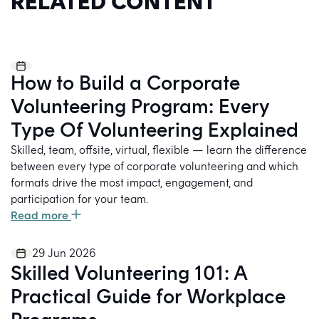
RELATED CONTENT
How to Build a Corporate
Volunteering Program: Every
Type Of Volunteering Explained
Skilled, team, offsite, virtual, flexible — learn the difference
between every type of corporate volunteering and which
formats drive the most impact, engagement, and
participation for your team.
Read more
29 Jun 2026
Skilled Volunteering 101: A
Practical Guide for Workplace