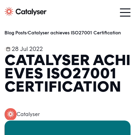
Blog Posts
Catalyser achieves ISO27001 Certification
/
28 Jul 2022
CATALYSER ACHI
EVES ISO27001
CERTIFICATION
Catalyser