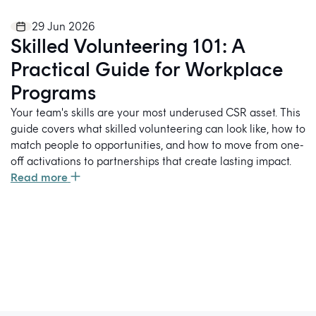
29 Jun 2026
Skilled Volunteering 101: A
Practical Guide for Workplace
Programs
Your team's skills are your most underused CSR asset. This
guide covers what skilled volunteering can look like, how to
match people to opportunities, and how to move from one-
off activations to partnerships that create lasting impact.
Read more