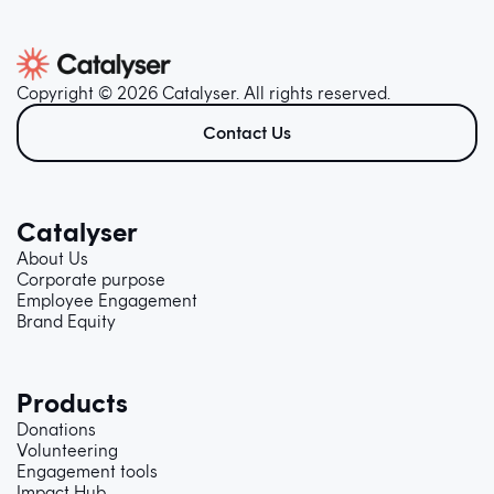
Copyright © 2026 Catalyser. All rights reserved.
Contact Us
Catalyser
About Us
Corporate purpose
Employee Engagement
Brand Equity
Products
Donations
Volunteering
Engagement tools
Impact Hub