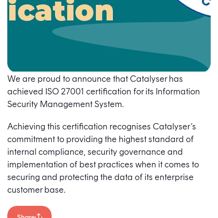
We are proud to announce that Catalyser has
achieved ISO 27001 certification for its Information
Security Management System.
Achieving this certification recognises Catalyser’s
commitment to providing the highest standard of
internal compliance, security governance and
implementation of best practices when it comes to
securing and protecting the data of its enterprise
customer base.
Share