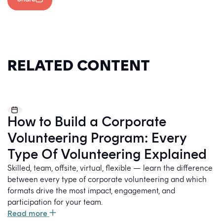
RELATED CONTENT
How to Build a Corporate
Volunteering Program: Every
Type Of Volunteering Explained
Skilled, team, offsite, virtual, flexible — learn the difference
between every type of corporate volunteering and which
formats drive the most impact, engagement, and
participation for your team.
Read more