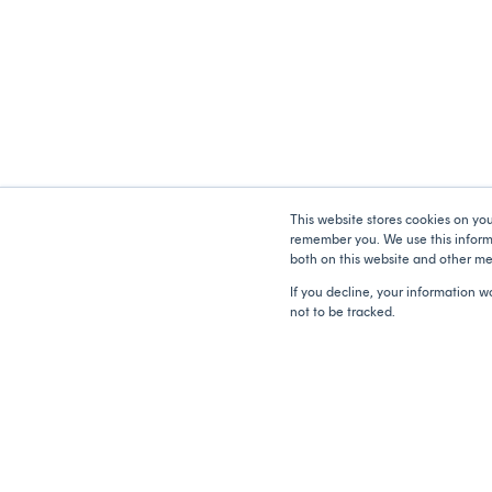
This website stores cookies on yo
remember you. We use this informa
both on this website and other me
If you decline, your information w
not to be tracked.
Copyright © 2026 Catalyser. All rights reserved.
Contact Us