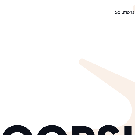
Solutions