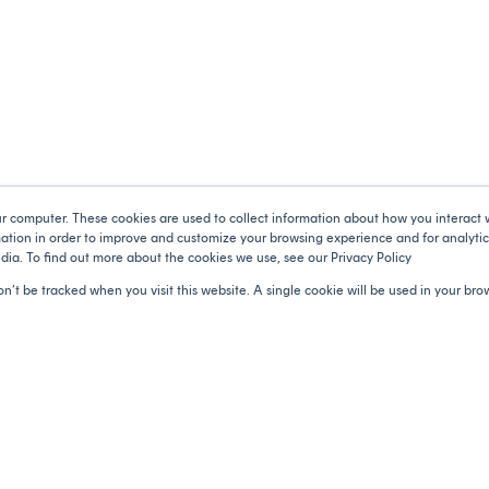
ur computer. These cookies are used to collect information about how you interact 
tion in order to improve and customize your browsing experience and for analytics
dia. To find out more about the cookies we use, see our Privacy Policy
Catalyser
Products
on’t be tracked when you visit this website. A single cookie will be used in your b
About Us
Donations
Corporate purpose
Volunteering
Employee Engagement
Engagement tools
Brand Equity
Impact Hub
Services
Support
Privacy Policy
Terms and Conditions