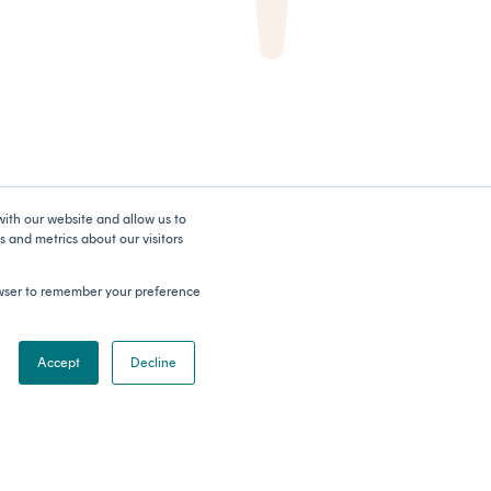
with our website and allow us to
 and metrics about our visitors
rowser to remember your preference
Accept
Decline