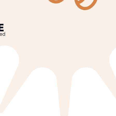
E
ved