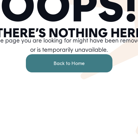
OOPS!
THERE’S NOTHING HER
e page you are looking for might have been remo
or is temporarily unavailable.
Back to Home