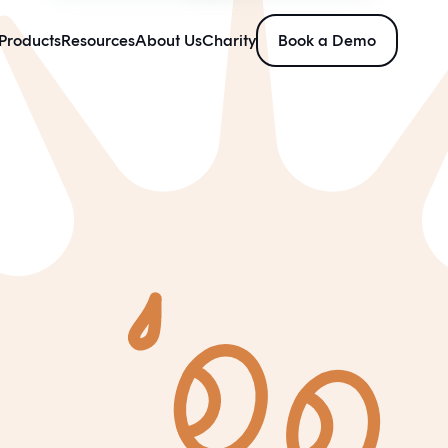
Products
Resources
About Us
Charity
Book a Demo