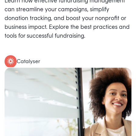
Learn how effective fundraising management
can streamline your campaigns, simplify
donation tracking, and boost your nonprofit or
business impact. Explore the best practices and
tools for successful fundraising.
Catalyser