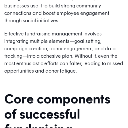
businesses use it to build strong community
connections and boost employee engagement
through social initiatives.
Effective fundraising management involves
integrating multiple elements—goal setting,
campaign creation, donor engagement, and data
tracking—into a cohesive plan. Without it, even the
most enthusiastic efforts can falter, leading to missed
opportunities and donor fatigue.
Core components
of successful