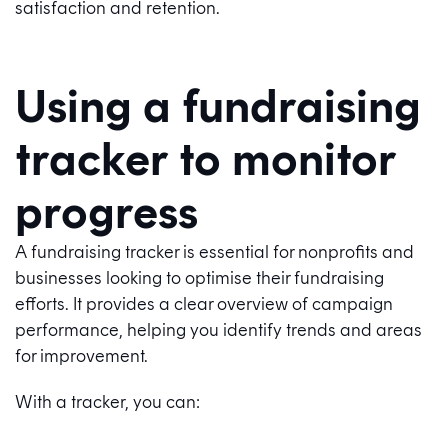
satisfaction and retention.
Using a fundraising
tracker to monitor
progress
A fundraising tracker is essential for nonprofits and
businesses looking to optimise their fundraising
efforts. It provides a clear overview of campaign
performance, helping you identify trends and areas
for improvement.
With a tracker, you can: