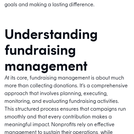
goals and making a lasting difference.
Understanding
fundraising
management
At its core, fundraising management is about much
more than collecting donations. It’s a comprehensive
approach that involves planning, executing,
monitoring, and evaluating fundraising activities.
This structured process ensures that campaigns run
smoothly and that every contribution makes a
meaningful impact. Nonprofits rely on effective
management to sustain their operations, while