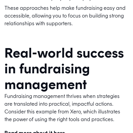
These approaches help make fundraising easy and
accessible, allowing you to focus on building strong
relationships with supporters.
Real-world success
in fundraising
management
Fundraising management thrives when strategies
are translated into practical, impactful actions.
Consider this example from Xero, which illustrates
the power of using the right tools and practices.
Read more about it here.