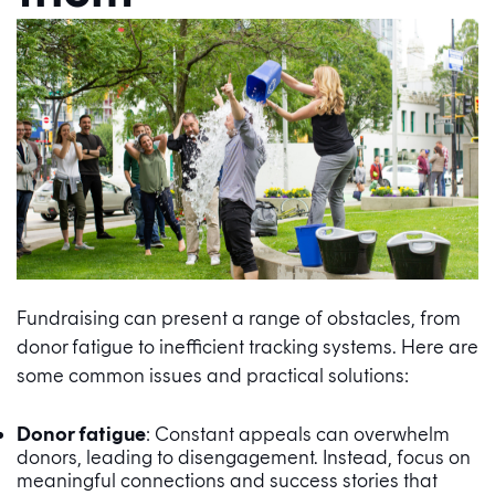
Fundraising can present a range of obstacles, from
donor fatigue to inefficient tracking systems. Here are
some common issues and practical solutions:
Donor fatigue
: Constant appeals can overwhelm
donors, leading to disengagement. Instead, focus on
meaningful connections and success stories that