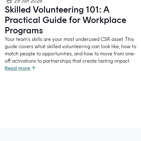
29 Jun 2026
Skilled Volunteering 101: A
Practical Guide for Workplace
Programs
Your team's skills are your most underused CSR asset. This
guide covers what skilled volunteering can look like, how to
match people to opportunities, and how to move from one-
off activations to partnerships that create lasting impact.
Read more