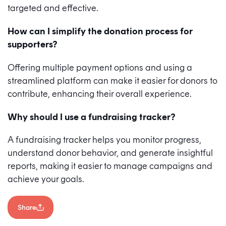
targeted and effective.
How can I simplify the donation process for
supporters?
Offering multiple payment options and using a
streamlined platform can make it easier for donors to
contribute, enhancing their overall experience.
Why should I use a fundraising tracker?
A fundraising tracker helps you monitor progress,
understand donor behavior, and generate insightful
reports, making it easier to manage campaigns and
achieve your goals.
Share