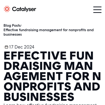
Blog Posts
/
Effective fundraising management for nonprofits and
businesses
17 Dec 2024
EFFECTIVE FUN
DRAISING MAN
AGEMENT FOR N
ONPROFITS AND
BUSINESSES