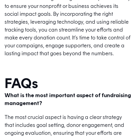
to ensure your nonprofit or business achieves its
social impact goals. By incorporating the right
strategies, leveraging technology, and using reliable
tracking tools, you can streamline your efforts and
make every donation count. It’s time to take control of
your campaigns, engage supporters, and create a
lasting impact that goes beyond the numbers.
FAQs
What is the most important aspect of fundraising
management?
The most crucial aspect is having a clear strategy
that includes goal setting, donor engagement, and
ongoing evaluation, ensuring that your efforts are