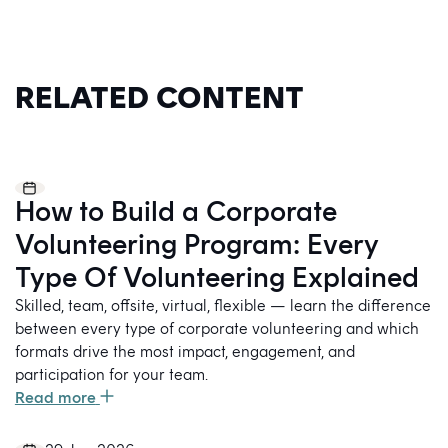
RELATED CONTENT
How to Build a Corporate
Volunteering Program: Every
Type Of Volunteering Explained
Skilled, team, offsite, virtual, flexible — learn the difference
between every type of corporate volunteering and which
formats drive the most impact, engagement, and
participation for your team.
Read more