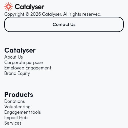
Copyright © 2026 Catalyser. All rights reserved.
Contact Us
Catalyser
About Us
Corporate purpose
Employee Engagement
Brand Equity
Products
Donations
Volunteering
Engagement tools
Impact Hub
Services