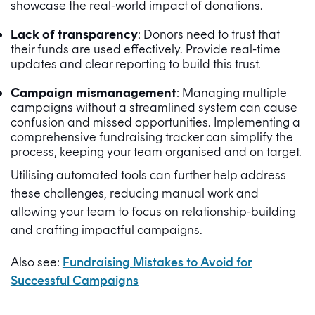
showcase the real-world impact of donations.
Lack of transparency
: Donors need to trust that
their funds are used effectively. Provide real-time
updates and clear reporting to build this trust.
Campaign mismanagement
: Managing multiple
campaigns without a streamlined system can cause
confusion and missed opportunities. Implementing a
comprehensive fundraising tracker can simplify the
process, keeping your team organised and on target.
Utilising automated tools can further help address
these challenges, reducing manual work and
allowing your team to focus on relationship-building
and crafting impactful campaigns.
Also see:
Fundraising Mistakes to Avoid for
Successful Campaigns