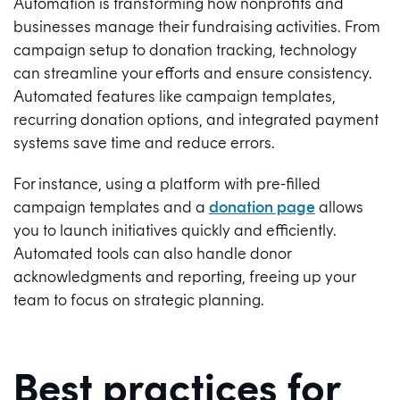
Automation is transforming how nonprofits and
businesses manage their fundraising activities. From
campaign setup to donation tracking, technology
can streamline your efforts and ensure consistency.
Automated features like campaign templates,
recurring donation options, and integrated payment
systems save time and reduce errors.
For instance, using a platform with pre-filled
campaign templates and a
donation page
allows
you to launch initiatives quickly and efficiently.
Automated tools can also handle donor
acknowledgments and reporting, freeing up your
team to focus on strategic planning.
Best practices for