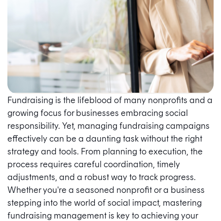
Fundraising is the lifeblood of many nonprofits and a
growing focus for businesses embracing social
responsibility. Yet, managing fundraising campaigns
effectively can be a daunting task without the right
strategy and tools. From planning to execution, the
process requires careful coordination, timely
adjustments, and a robust way to track progress.
Whether you're a seasoned nonprofit or a business
stepping into the world of social impact, mastering
fundraising management is key to achieving your