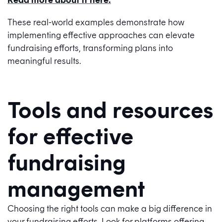
These real-world examples demonstrate how
implementing effective approaches can elevate
fundraising efforts, transforming plans into
meaningful results.
Tools and resources
for effective
fundraising
management
Choosing the right tools can make a big difference in
your fundraising efforts. Look for platforms offering