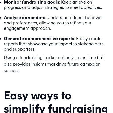
Monitor fundraising goals
: Keep an eye on
progress and adjust strategies to meet objectives.
Analyse donor data
: Understand donor behavior
and preferences, allowing you to refine your
engagement approach.
Generate comprehensive reports
: Easily create
reports that showcase your impact to stakeholders
and supporters.
Using a fundraising tracker not only saves time but
also provides insights that drive future campaign
success.
Easy ways to
simplify fundraising