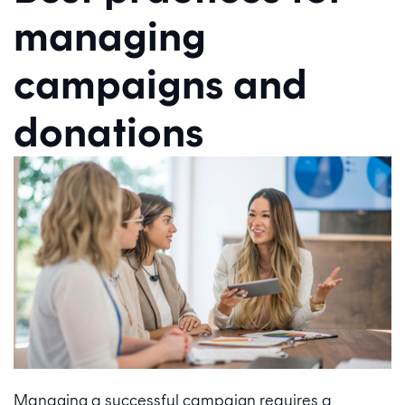
managing
campaigns and
donations
Managing a successful campaign requires a