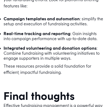
features like:
Campaign templates and automation
: simplify the
setup and execution of fundraising activities.
Real-time tracking and reporting
: Gain insights
into campaign performance with up-to-date data.
Integrated volunteering and donation options
:
Combine fundraising with volunteering initiatives to
engage supporters in multiple ways.
These resources provide a solid foundation for
efficient, impactful fundraising.
Final thoughts
Effective fundraising management is a powerful way