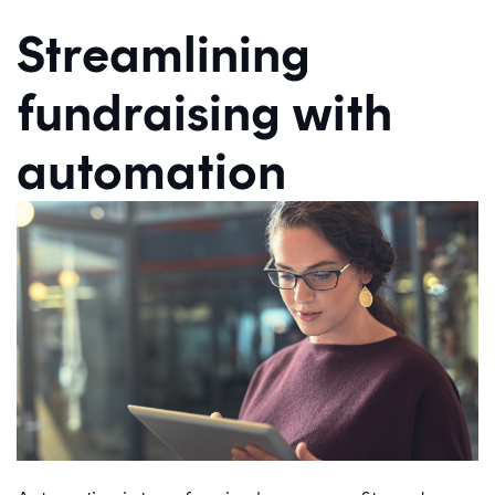
Streamlining
fundraising with
automation