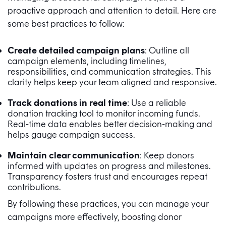
proactive approach and attention to detail. Here are
some best practices to follow:
Create detailed campaign plans
: Outline all
campaign elements, including timelines,
responsibilities, and communication strategies. This
clarity helps keep your team aligned and responsive.
Track donations in real time
: Use a reliable
donation tracking tool to monitor incoming funds.
Real-time data enables better decision-making and
helps gauge campaign success.
Maintain clear communication
: Keep donors
informed with updates on progress and milestones.
Transparency fosters trust and encourages repeat
contributions.
By following these practices, you can manage your
campaigns more effectively, boosting donor