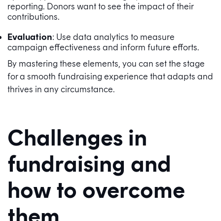
reporting. Donors want to see the impact of their
contributions.
Evaluation
: Use data analytics to measure
campaign effectiveness and inform future efforts.
By mastering these elements, you can set the stage
for a smooth fundraising experience that adapts and
thrives in any circumstance.
Challenges in
fundraising and
how to overcome
them