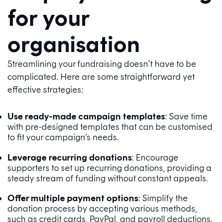
for your
organisation
Streamlining your fundraising doesn’t have to be
complicated. Here are some straightforward yet
effective strategies:
Use ready-made campaign templates
: Save time
with pre-designed templates that can be customised
to fit your campaign’s needs.
Leverage recurring donations
: Encourage
supporters to set up recurring donations, providing a
steady stream of funding without constant appeals.
Offer multiple payment options
: Simplify the
donation process by accepting various methods,
such as credit cards, PayPal, and payroll deductions.