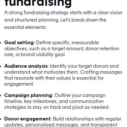
fundraising
A strong fundraising strategy starts with a clear vision
and structured planning. Let’s break down the
essential elements:
Goal setting
: Define specific, measurable
objectives, such as a target amount, donor retention
rate, or brand visibility goal.
Audience analysis
: Identify your target donors and
understand what motivates them. Crafting messages
that resonate with their values is essential for
engagement.
Campaign planning
: Outline your campaign
timeline, key milestones, and communication
strategies to stay on track and pivot as needed.
Donor engagement
: Build relationships with regular
updates, personalised messages, and transparent