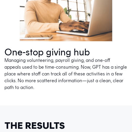
One-stop giving hub
Managing volunteering, payroll giving, and one-off
appeals used to be time-consuming. Now, GPT has a single
place where staff can track all of these activities in a few
clicks. No more scattered information—just a clean, clear
path to action.
THE RESULTS