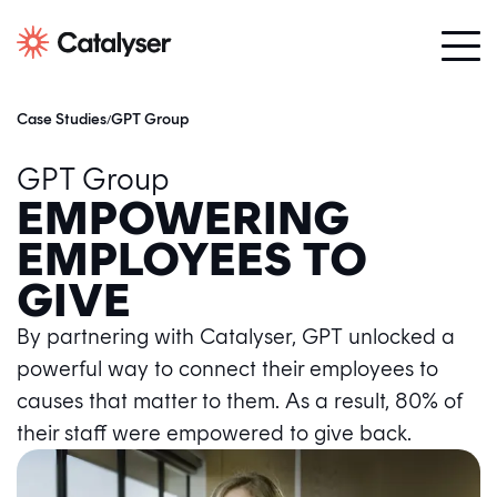
Case Studies
GPT Group
/
GPT Group
EMPOWERING
EMPLOYEES TO
GIVE
By partnering with Catalyser, GPT unlocked a
powerful way to connect their employees to
causes that matter to them. As a result, 80% of
their staff were empowered to give back.