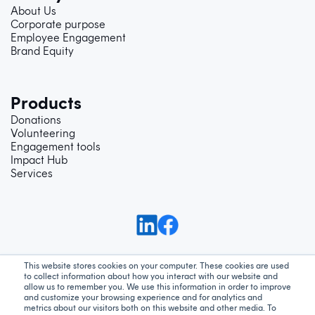
About Us
Corporate purpose
Employee Engagement
Brand Equity
Products
Donations
Volunteering
Engagement tools
Impact Hub
Services
This website stores cookies on your computer. These cookies are used
to collect information about how you interact with our website and
Support
Privacy Policy
Terms and Conditions
allow us to remember you. We use this information in order to improve
and customize your browsing experience and for analytics and
metrics about our visitors both on this website and other media. To
We acknowledge Aboriginal and Torres Strait Islander peoples as the