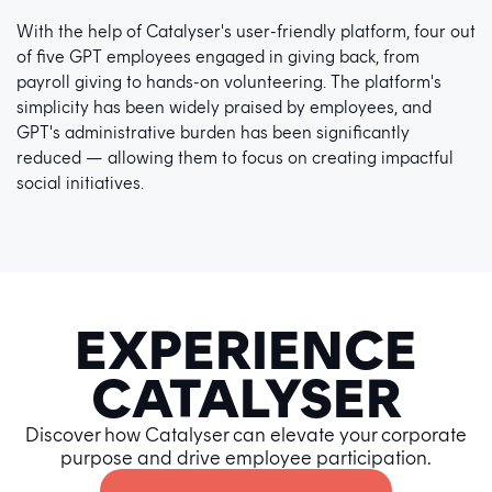
With the help of Catalyser's user-friendly platform, four out
of five GPT employees engaged in giving back, from
payroll giving to hands-on volunteering. The platform's
simplicity has been widely praised by employees, and
GPT's administrative burden has been significantly
reduced — allowing them to focus on creating impactful
social initiatives.
EXPERIENCE
CATALYSER
Discover how Catalyser can elevate your corporate
purpose and drive employee participation.