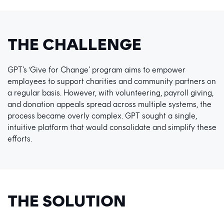
THE CHALLENGE
GPT’s ‘Give for Change’ program aims to empower
employees to support charities and community partners on
a regular basis. However, with volunteering, payroll giving,
and donation appeals spread across multiple systems, the
process became overly complex. GPT sought a single,
intuitive platform that would consolidate and simplify these
efforts.
THE SOLUTION