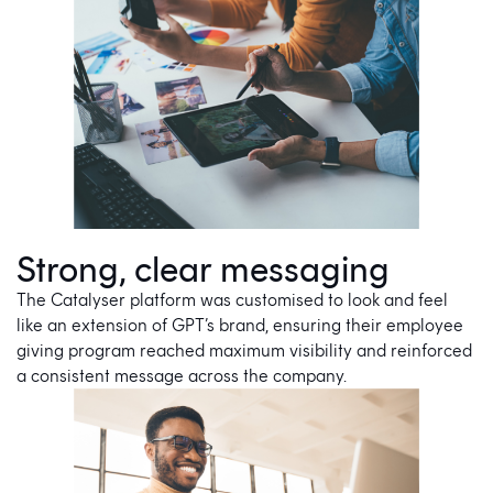
Strong, clear messaging
The Catalyser platform was customised to look and feel
like an extension of GPT’s brand, ensuring their employee
giving program reached maximum visibility and reinforced
a consistent message across the company.