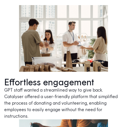
Effortless engagement
GPT staff wanted a streamlined way to give back.
Catalyser offered a user-friendly platform that simplified
the process of donating and volunteering, enabling
employees to easily engage without the need for
instructions.