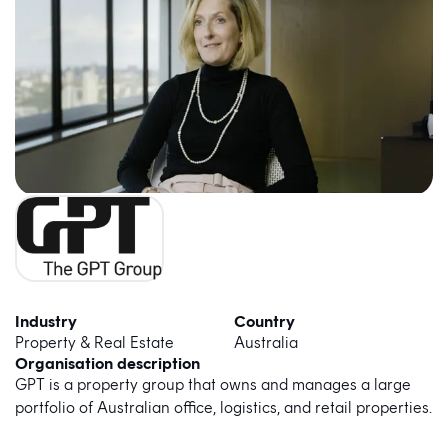
Industry
Country
Property & Real Estate
Australia
Organisation description
GPT is a property group that owns and manages a large
portfolio of Australian office, logistics, and retail properties.