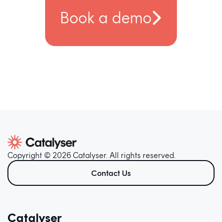
Book a demo
Copyright © 2026 Catalyser. All rights reserved.
Contact Us
Catalyser